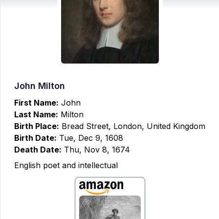
John Milton
First Name:
John
Last Name:
Milton
Birth Place:
Bread Street, London, United Kingdom
Birth Date:
Tue, Dec 9, 1608
Death Date:
Thu, Nov 8, 1674
English poet and intellectual