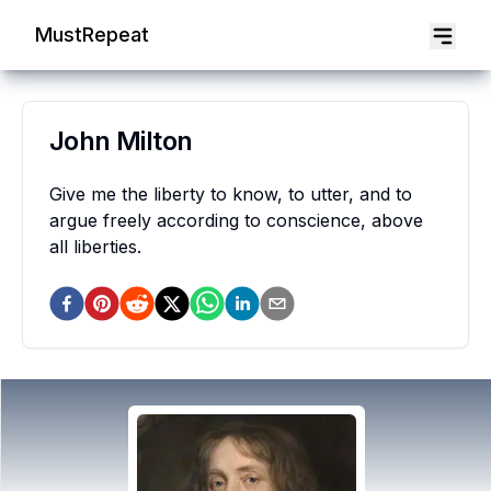
MustRepeat
John Milton
Give me the liberty to know, to utter, and to
argue freely according to conscience, above
all liberties.