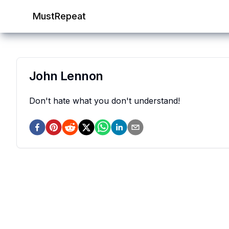
MustRepeat
John Lennon
Don't hate what you don't understand!