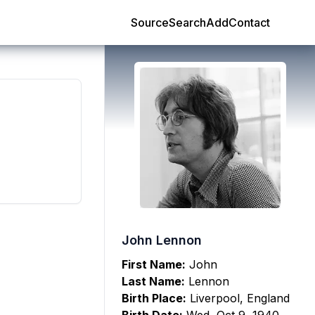
Source
Search
Add
Contact
John Lennon
First Name:
John
Last Name:
Lennon
Birth Place:
Liverpool, England