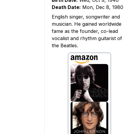
Birth Date:
Wed, Oct 9, 1940
Death Date:
Mon, Dec 8, 1980
English singer, songwriter and
musician. He gained worldwide
fame as the founder, co-lead
vocalist and rhythm guitarist of
the Beatles.