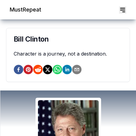
MustRepeat
Bill Clinton
Character is a journey, not a destination.