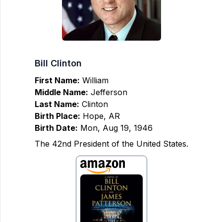
Bill Clinton
First Name:
William
Middle Name:
Jefferson
Last Name:
Clinton
Birth Place:
Hope, AR
Birth Date:
Mon, Aug 19, 1946
The 42nd President of the United States.